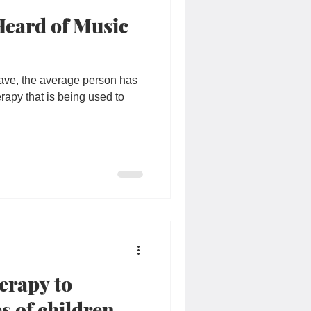
Heard of Music
 have, the average person has
erapy that is being used to
erapy to
s of children