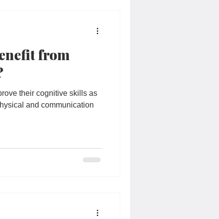
Students
enefit from
y
Special Needs
?
prove their cognitive skills as
 physical and communication