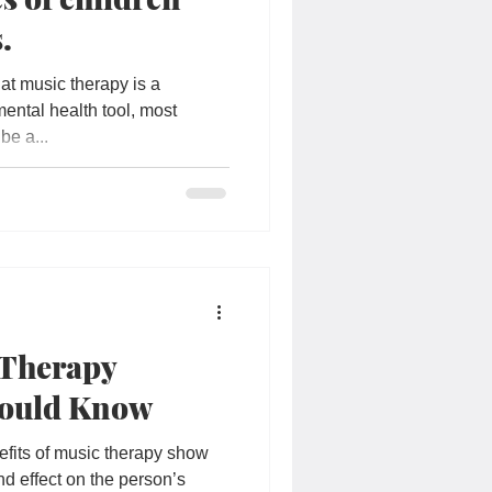
.
t music therapy is a
ental health tool, most
be a...
 Therapy
hould Know
efits of music therapy show
nd effect on the person’s