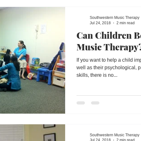
y
Disabled
Performing Arts
Education
Southwestern Music Therapy
Jul 24, 2018
2 min read
Can Children B
Dept of Education
Music Therapist
Communit
Music Therapy
If you want to help a child im
well as their psychological,
skills, there is no...
Southwestern Music Therapy
Jul 24, 2018
2 min read