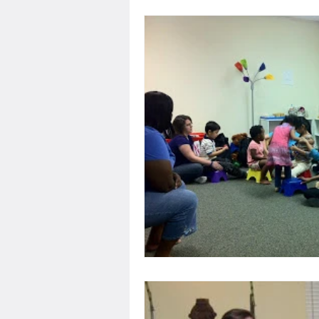
Performance
Disabilit
Services
IDEA
US 
Developmental