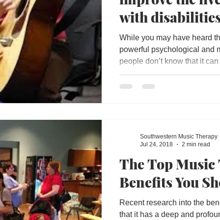
with disabilities
While you may have heard tha
powerful psychological and m
people don’t know that it can 
Southwestern Music Therapy
Jul 24, 2018
2 min read
The Top Music
Benefits You S
Recent research into the ben
that it has a deep and profou