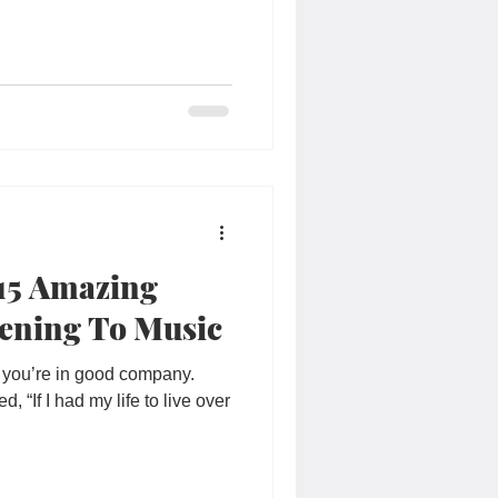
 15 Amazing
tening To Music
c, you’re in good company.
 “If I had my life to live over