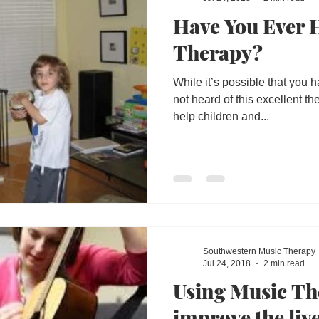
Have You Ever 
Therapy?
While it’s possible that you
not heard of this excellent th
help children and...
Southwestern Music Therapy
Jul 24, 2018
2 min read
Using Music Th
improve the live