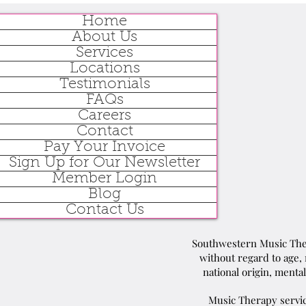
Home
About Us
Services
Locations
Testimonials
FAQs
Careers
Contact
Pay Your Invoice
Sign Up for Our Newsletter
Member Login
Blog
Contact Us
Southwestern Music Ther
without regard to age, r
national origin, mental
Music Therapy servic