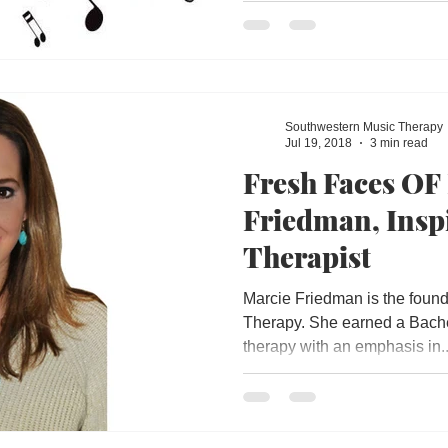
Southwestern Music Therapy
Jul 19, 2018
3 min read
Fresh Faces OF
Friedman, Insp
Therapist
Marcie Friedman is the foun
Therapy. She earned a Bache
therapy with an emphasis in..