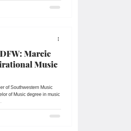
 DFW: Marcie
irational Music
der of Southwestern Music
lor of Music degree in music
.