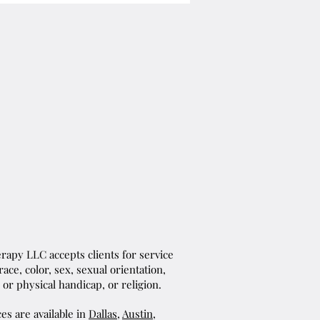
apy LLC accepts clients for service
ace, color, sex, sexual orientation,
 or physical handicap, or religion.
es are available in
Dallas
,
Austin
,