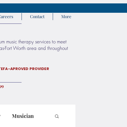
Careers
Contact
More
rum music therapy services to meet
llas-Fort Worth area and throughout
TEFA-APROVED PROVIDER
9 972
y
Musician