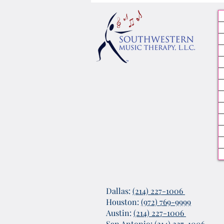
Dallas:
(214) 227-1006
Houston:
(972) 769-9999
Austin:
(214) 227-1006
San Antonio:
(214) 227-1006