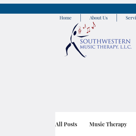
Home
About Us
Serv
All Posts
Music Therapy