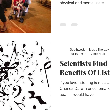
physical and mental state....
Southwestern Music Therapy
Jul 19, 2018
7 min read
Scientists Find
Benefits Of Lis
If you love listening to musi
Charles Darwin once remarked,
again, I would have...