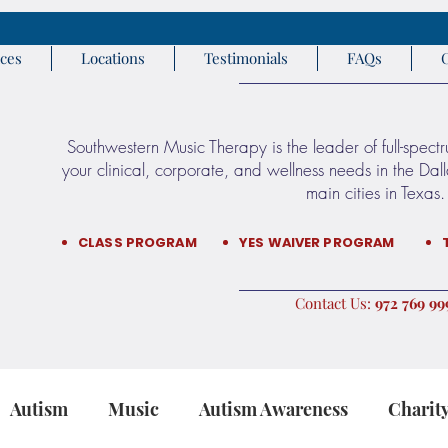
ices
Locations
Testimonials
FAQs
Southwestern Music Therapy is the leader of full-spect
your clinical, corporate, and wellness needs in the Da
main cities in Texas.​​
CLASS PROGRAM
YES WAIVER PROGRAM
:Contact Us
9999 76
Autism
Music
Autism Awareness
Charit