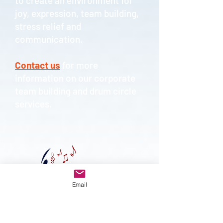
to create an environment for
joy, expression, team building,
stress relief and
communication.
Contact us
for more
information on our corporate
team building and drum circle
services.
Email