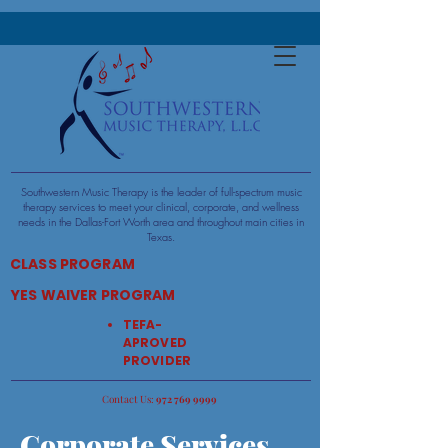
Southwestern Music Therapy is the leader of full-spectrum music
therapy services to meet your clinical, corporate, and wellness
needs in the Dallas-Fort Worth area and throughout main cities in
Texas.​​
CLASS PROGRAM
YES WAIVER PROGRAM
TEFA-
APROVED
PROVIDER
:Contact Us
9999 769 972
Corporate Services