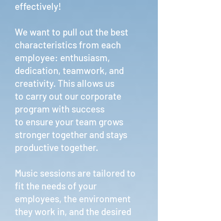
effectively!
We want to pull out the best
characteristics from each
employee: enthusiasm,
dedication, teamwork, and
creativity. This allows us
to carry out our corporate
program with success
to ensure your team grows
stronger together and stays
productive together.
Music sessions are tailored to
fit the needs of your
employees, the environment
they work in, and the desired