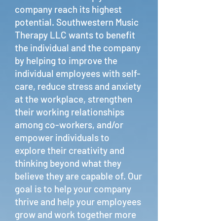
company reach its highest
potential. Southwestern Music
Therapy LLC wants to benefit
the individual and the company
by helping to improve the
individual employees with self-
care, reduce stress and anxiety
at the workplace, strengthen
their working relationships
among co-workers, and/or
empower individuals to
explore their creativity and
thinking beyond what they
believe they are capable of. Our
goal is to help your company
thrive and help your employees
grow and work together more