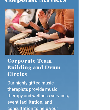
Corporate Team
Building and Drum
Circles
Our highly gifted music
therapists provide music
therapy and wellness services,
event facilitation, and
consultation to help your