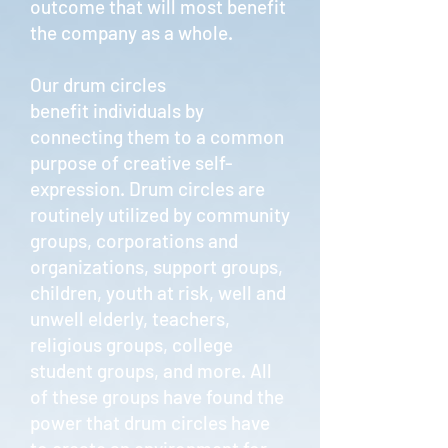
outcome that will most benefit
the company as a whole.
Our drum circles
benefit individuals by
connecting them to a common
purpose of creative self-
expression. Drum circles are
routinely utilized by community
groups, corporations and
organizations, support groups,
children, youth at risk, well and
unwell elderly, teachers,
religious groups, college
student groups, and more. All
of these groups have found the
power that drum circles have