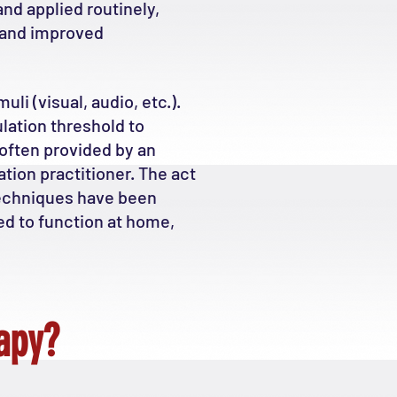
nd applied routinely,
n and improved
li (visual, audio, etc.).
lation threshold to
 often provided by an
tion practitioner. The act
techniques have been
ed to function at home,
apy?