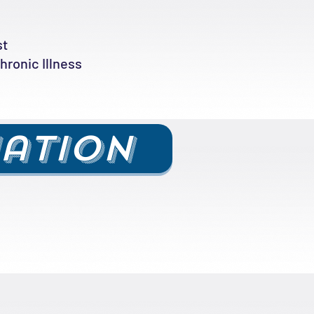
st
ronic Illness
uation