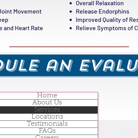
Overall Relaxation
Joint Movement
Release Endorphins
leep
Improved Quality of Re
 and Heart Rate
Relieve Symptoms of Ch
ule an Eval
Home
About Us
Services
Locations
Testimonials
FAQs