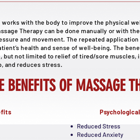
works with the body to improve the physical well
assage Therapy can be done manually or with the 
ressure and movement. The repeated application 
atient’s health and sense of well-being. The benef
but not limited to relief of tired/sore muscles, i
p, and reduces stress.
E BENEFITS OF MASSAGE T
fits
Psychological
Reduced Stress
Reduced Anxiety