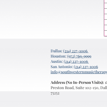
Dallas:
(214) 227-1006
Houston:
(972) 769-9999
Austin:
(214) 227-1006
San Antonio:
(214) 227-1006
info@southwesternmusictherap
Address (No In-Person Visits):
1
Preston Road, Suite 102-150, Dal
75252