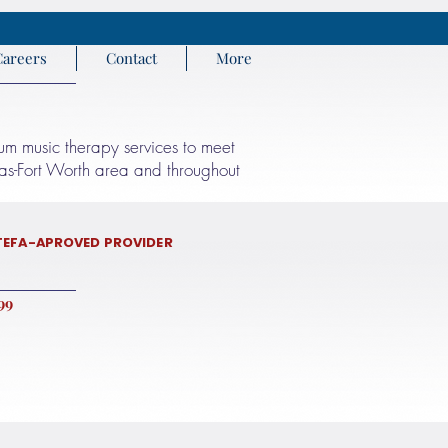
Careers
Contact
More
rum music therapy services to meet
llas-Fort Worth area and throughout
TEFA-APROVED PROVIDER
9 972