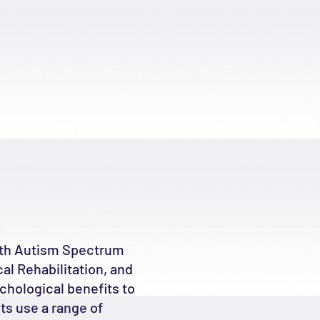
with Autism Spectrum
al Rehabilitation, and
chological benefits to
ts use a range of