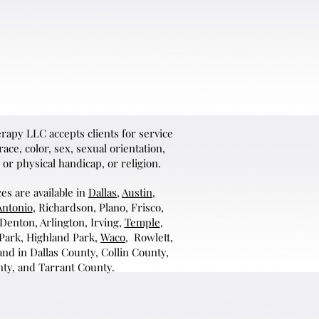
apy LLC accepts clients for service
ace, color, sex, sexual orientation,
 or physical handicap, or religion.
es are available in
Dallas
,
Austin
,
Antonio
, Richardson, Plano, Frisco,
 Denton, Arlington, Irving,
Temple
,
 Park, Highland Park,
Waco
, Rowlett,
nd in Dallas County, Collin County,
ty, and Tarrant County.