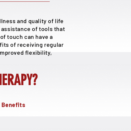
ness and quality of life
assistance of tools that
of touch can have a
its of receiving regular
mproved flexibility,
HERAPY?
 Benefits