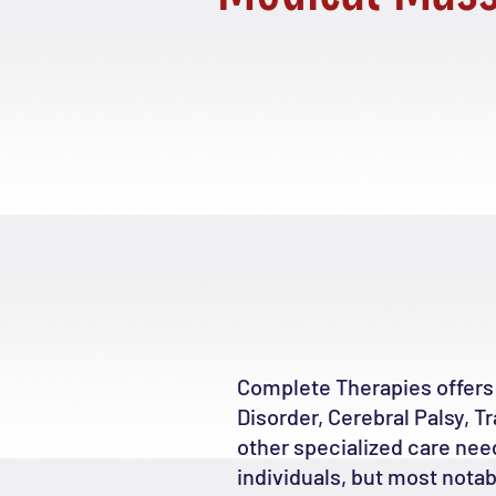
Complete Therapies offers
Disorder, Cerebral Palsy, T
other specialized care nee
individuals, but most nota