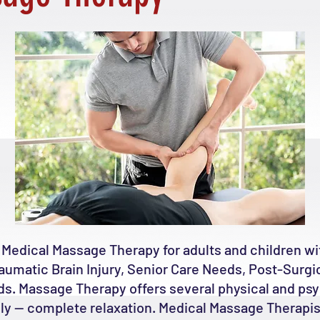
 Medical Massage Therapy for adults and children 
raumatic Brain Injury, Senior Care Needs, Post-Surgic
ds. Massage Therapy offers several physical and psy
bly -- complete relaxation. Medical Massage Therapis