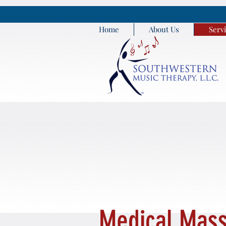
Home
About Us
Serv
Medical Mass