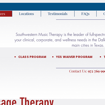
ices
Locations
Testimonials
FAQs
Southwestern Music Therapy is the leader of full-spect
your clinical, corporate, and wellness needs in the Da
main cities in Texas.​​
CLASS PROGRAM
YES WAIVER PROGRAM
:Contact Us
9999 76
age Therapy