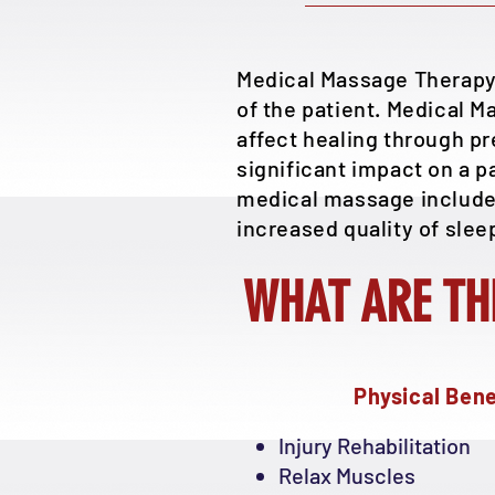
Medical Massage Therapy 
of the patient. Medical M
affect healing through p
significant impact on a p
medical massage include, 
increased quality of slee
WHAT ARE TH
Physical Bene
Injury Rehabilitation
Relax Muscles