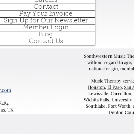
Careers
Contact
Pay Your Invoice
Sign Up for Our Newsletter
Member Login
Blog
Contact Us
Southwestern Music Ther
without regard to age, r
national origin, mental
Music Therapy servic
Houston
,
El Paso
,
San 
y.com
Lewisville, Carrollton,
Wichita Falls, University
8484
Southlake,
Fort Worth,
a
las, TX
Denton Coun