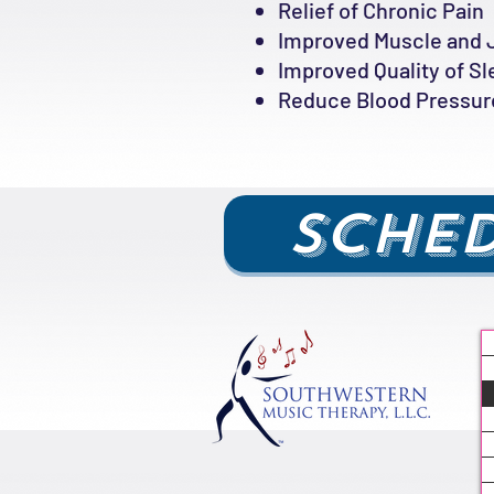
Relief of Chronic Pain
Improved Muscle and 
Improved Quality of S
Reduce Blood Pressure
Sched