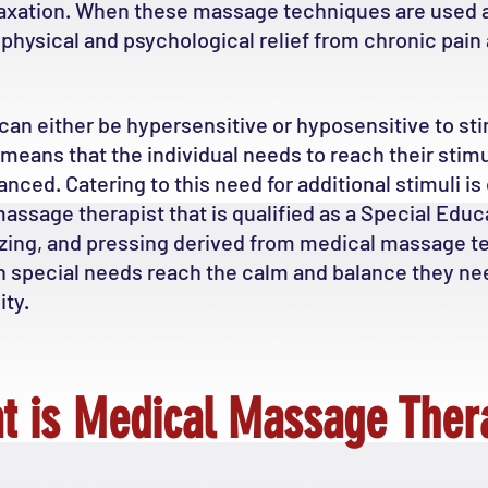
elaxation. When these massage techniques are used a
e physical and psychological relief from chronic pai
can either be hypersensitive or hyposensitive to stimu
means that the individual needs to reach their stimu
ced. Catering to this need for additional stimuli is
assage therapist that is qualified as a Special Educa
eezing, and pressing derived from medical massage 
h special needs reach the calm and balance they ne
ty.
t is Medical Massage Ther