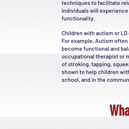
techniques to facilitate r
individuals will experienc
functionality.
Children with autism or LD 
For example, Autism often 
become functional and balan
occupational therapist or m
of stroking, tapping, squ
shown to help children wit
school, and in the communi
Wha