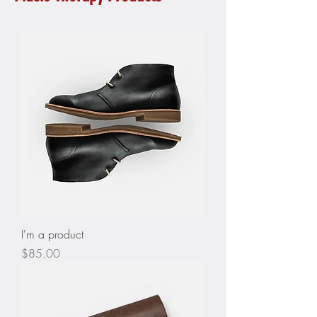
I'm a product
Price
$85.00