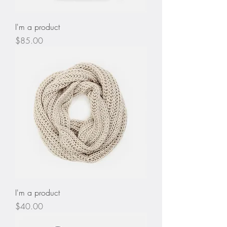
I'm a product
Price
$85.00
I'm a product
Price
$40.00