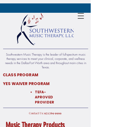
Southwestern Music Therapy is the leader of full-spectrum music
therapy services to meet your clinical, corporate, and wellness
needs in the Dallas-Fort Worth area and throughout main cities in
Texas.​​
CLASS PROGRAM
YES WAIVER PROGRAM
TEFA-
APROVED
PROVIDER
:Contact Us
9999 769 972
Music Therapy Products