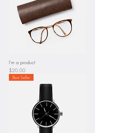
I'm a product
Price
$20.00
Best Seller