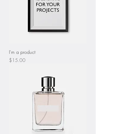
I'm a product
Price
$15.00