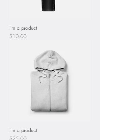
I'm a product
Price
$10.00
I'm a product
Price
$25.00