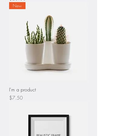
New
I'm a product
Price
$7.50