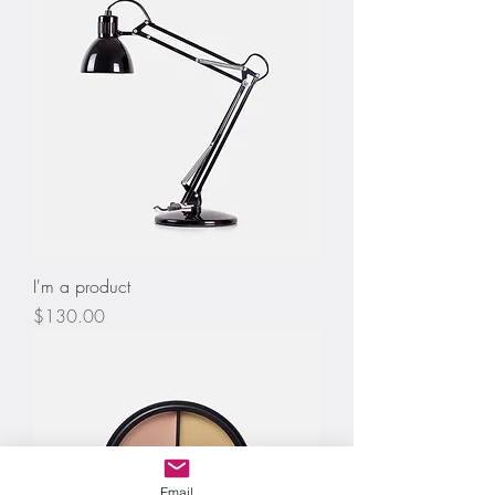
I'm a product
Price
$130.00
Email